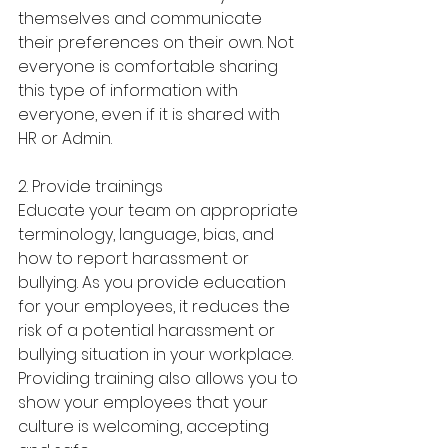
themselves and communicate 
their preferences on their own. Not 
everyone is comfortable sharing 
this type of information with 
everyone, even if it is shared with 
HR or Admin. 
2. Provide trainings
Educate your team on appropriate 
terminology, language, bias, and 
how to report harassment or 
bullying. As you provide education 
for your employees, it reduces the 
risk of a potential harassment or 
bullying situation in your workplace. 
Providing training also allows you to 
show your employees that your 
culture is welcoming, accepting 