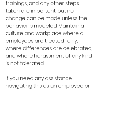
trainings, and any other steps 
taken are important, but no 
change can be made unless the 
behavior is modeled. Maintain a 
culture and workplace where all 
employees are treated fairly, 
where differences are celebrated, 
and where harassment of any kind 
is not tolerated.
If you need any assistance 
navigating this as an employee or 
an employer, as always, The Team 
at B.Stephens, HR Consulting is here 
to help.  