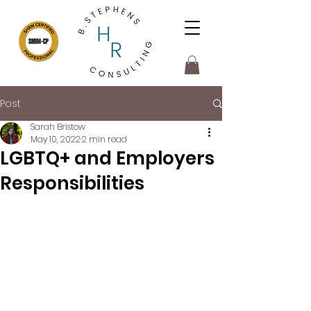
Post
Sarah Bristow
May 10, 2022
2 min read
LGBTQ+ and Employers
Responsibilities