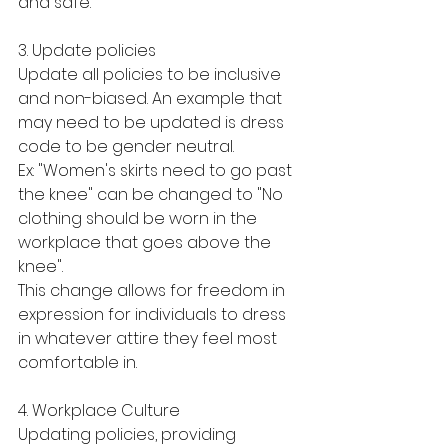
and safe. 
3. Update policies 
Update all policies to be inclusive 
and non-biased. An example that 
may need to be updated is dress 
code to be gender neutral. 
Ex: "Women's skirts need to go past 
the knee" can be changed to "No 
clothing should be worn in the 
workplace that goes above the 
knee". 
This change allows for freedom in 
expression for individuals to dress 
in whatever attire they feel most 
comfortable in. 
4. Workplace Culture
Updating policies, providing 