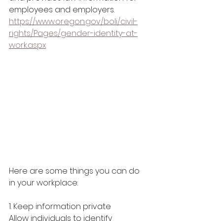
employees and employers. 
https://www.oregon.gov/boli/civil-
rights/Pages/gender-identity-at-
work.aspx
Here are some things you can do 
in your workplace:
1. Keep information private
Allow individuals to identify 