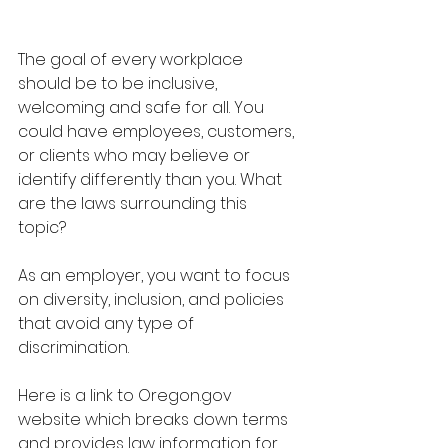
The goal of every workplace 
should be to be inclusive, 
welcoming and safe for all. You 
could have employees, customers, 
or clients who may believe or 
identify differently than you. What 
are the laws surrounding this 
topic? 
As an employer, you want to focus 
on diversity, inclusion, and policies 
that avoid any type of 
discrimination. 
Here is a link to Oregon.gov 
website which breaks down terms 
and provides law information for 