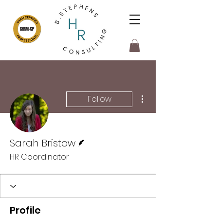
More actions
Follow
Writer
Sarah Bristow
HR Coordinator
Profile