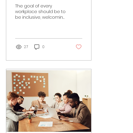
Responsibilities
The goal of every
workplace should be to
be inclusive, welcoming
and safe for all. You
could have employees,
customers, or clients
who...
27
0