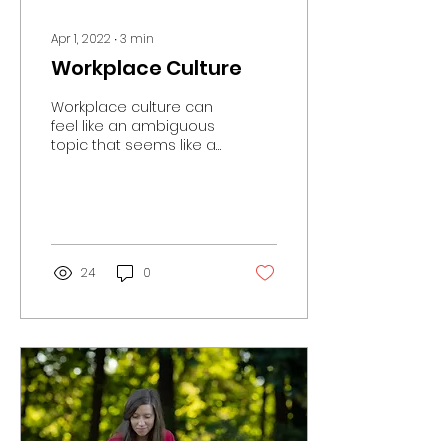
Apr 1, 2022
∙
3
min
Workplace Culture
Workplace culture can
feel like an ambiguous
topic that seems like a
good idea, but not
always realistic in the
workplace. We have...
24
0