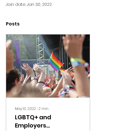
Join date: Jan 30, 2022
Posts
May 10, 2022
∙
2
min
LGBTQ+ and
Employers