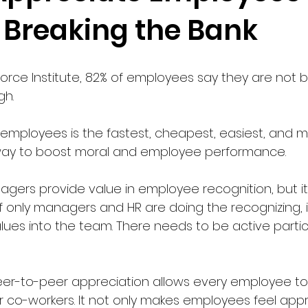
 Breaking the Bank
orce Institute, 82% of employees say they are not b
h. 
employees is the fastest, cheapest, easiest, and m
ay to boost moral and employee performance. 
ers provide value in employee recognition, but it i
y. If only managers and HR are doing the recognizing, 
alues into the team. There needs to be active partic
peer-to-peer appreciation allows every employee to
 co-workers. It not only makes employees feel appre