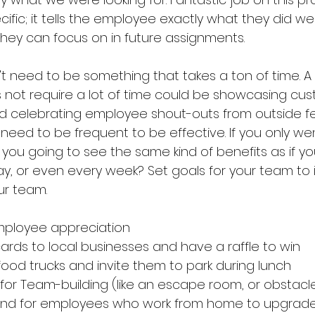
ific; it tells the employee exactly what they did well
hey can focus on in future assignments. 
t need to be something that takes a ton of time. A 
not require a lot of time could be showcasing cus
d celebrating employee shout-outs from outside f
need to be frequent to be effective. If you only we
you going to see the same kind of benefits as if y
ay, or even every week? Set goals for your team to 
ur team. 
employee appreciation
cards to local businesses and have a raffle to win
food trucks and invite them to park during lunch 
 for Team-building (like an escape room, or obstacl
pend for employees who work from home to upgrade