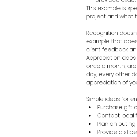
This example is spec
project and what t
Recognition doesn'
example that does 
client feedback an
Appreciation does 
once a month, are 
day, every other d
appreciation of yo
Simple ideas for 
Purchase gift 
Contact local 
Plan an outing
Provide a sti