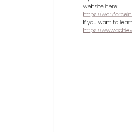
website here:
https://workforcein
If you want to lea
https://www.achie