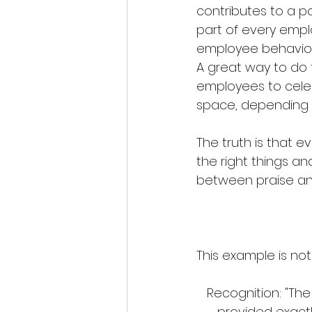
contributes to a p
part of every empl
employee behavior
A great way to do 
employees to celeb
space, depending 
The truth is that 
the right things an
between praise and
This example is not 
Recognition: "The