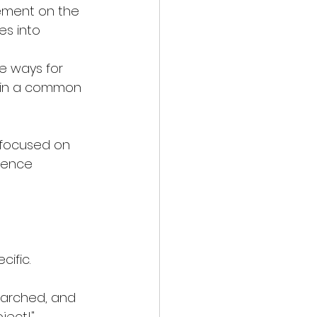
vement on the 
s into 
e ways for 
r in a common 
 focused on 
rence 
cific. 
earched, and 
provided exactly what we were looking for. Fantastic job on this project!" 	