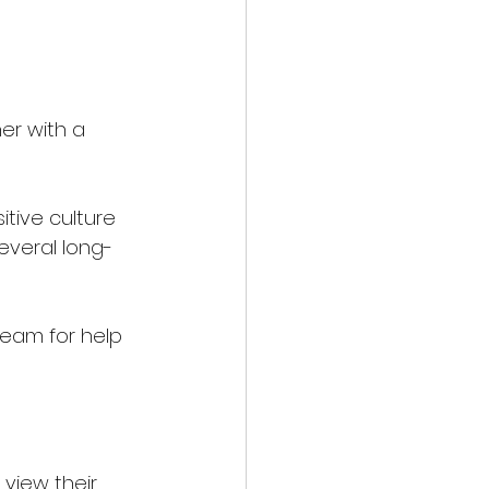
r with a 
tive culture 
several long-
eam for help 
view their 