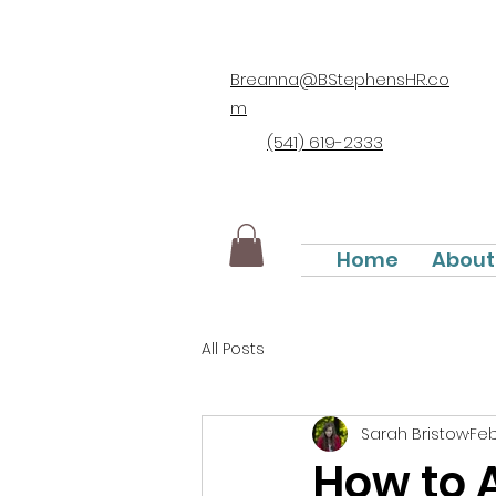
Breanna@BStephensHR.co
m
(541) 619-2333
Home
About
All Posts
Sarah Bristow
Feb
How to 