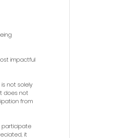
eing 
ost impactful 
s not solely 
it does not 
ipation from 
 participate 
ciated, it 