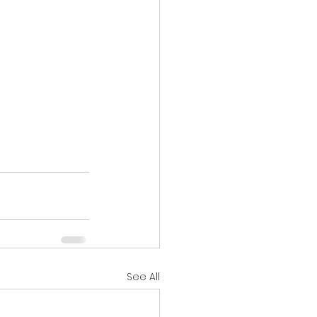
See All