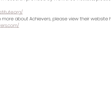
stitute.org/
rn more about Achievers, please view their website h
vers.com/