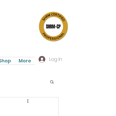
Log In
Shop
More