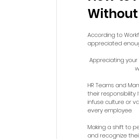
Without
According to Workf
appreciated enoug
Appreciating your 
w
HR Teams and Manag
their responsibilit
infuse culture or v
every employee. 
Making a shift to 
and recognize their