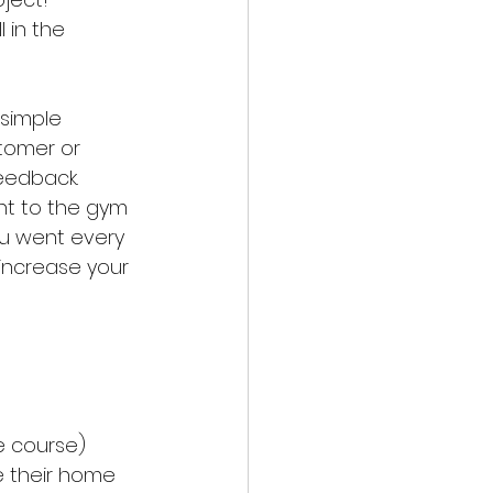
 in the 
simple 
tomer or 
eedback. 
nt to the gym 
ou went every 
increase your 
e course)
 their home 