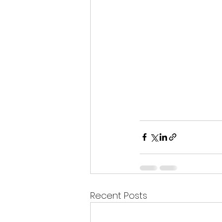
Recent Posts