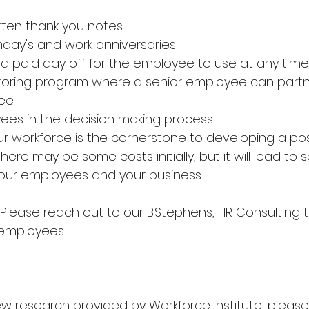
tten thank you notes
hday's and work anniversaries 
ra paid day off for the employee to use at any time
oring program where a senior employee can partne
ee
ees in the decision making process 
r workforce is the cornerstone to developing a posi
here may be some costs initially, but it will lead to 
your employees and your business. 
lease reach out to our B.Stephens, HR Consulting t
 employees! 
ew research provided by Workforce Institute, please 