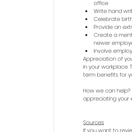
office
Write hand wri
Celebrate birt
Provide an ext
Create a ment
newer employ
Involve employ
Appreciation of you
in your workplace. T
term benefits for 
How we can help? P
appreciating your
Sources
If you want to revi