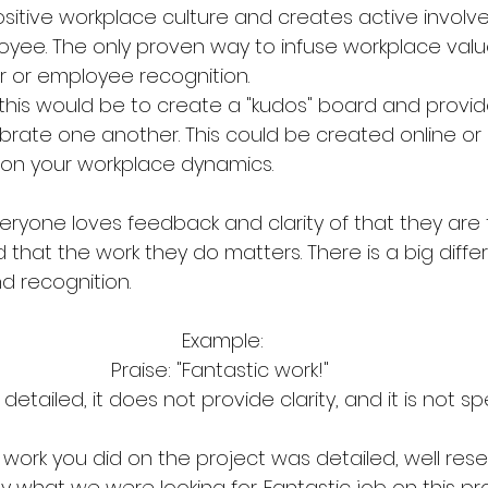
ositive workplace culture and creates active invol
oyee. The only proven way to infuse workplace value
 or employee recognition.
this would be to create a "kudos" board and provid
rate one another. This could be created online o
on your workplace dynamics. 
everyone loves feedback and clarity of that they are
d that the work they do matters. There is a big diffe
 recognition. 
Example:
Praise: "Fantastic work!" 
detailed, it does not provide clarity, and it is not spe
 work you did on the project was detailed, well res