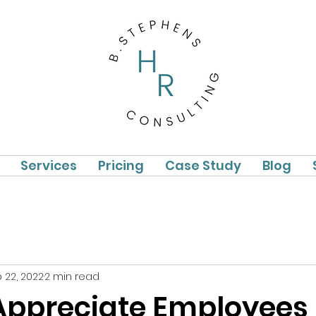
Services
Pricing
Case Study
Blog
 22, 2022
2 min read
Appreciate Employees