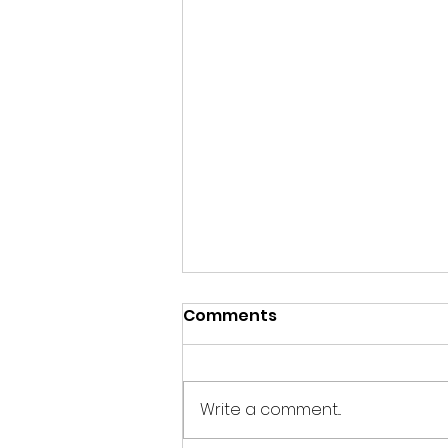
Comments
Write a comment...