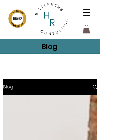
Blog
Blog