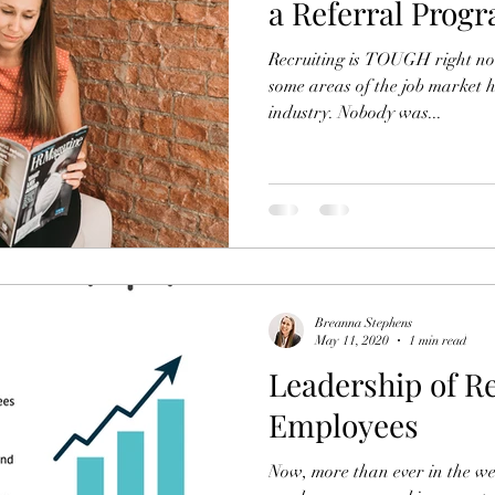
a Referral Prog
Recruiting is TOUGH right no
some areas of the job market h
industry. Nobody was...
Breanna Stephens
May 11, 2020
1 min read
Leadership of R
Employees
Now, more than ever in the w