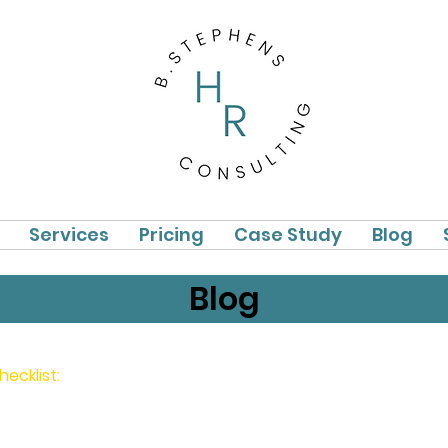
Services
Pricing
Case Study
Blog
Blog
hecklist:
Hiring Your First Employee: 14 Things You Must Do 