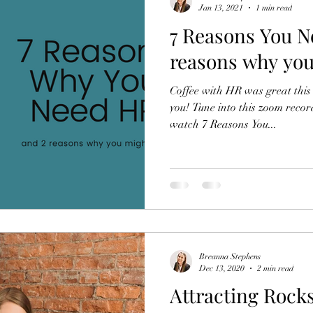
Jan 13, 2021
1 min read
7 Reasons You N
reasons why you
Coffee with HR was great this 
you! Tune into this zoom recor
watch 7 Reasons You...
Breanna Stephens
Dec 13, 2020
2 min read
Attracting Rocks