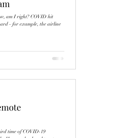
ram
w, am I right? COVID hit
ard - for example, the airline
emote
eird time of COVID-19