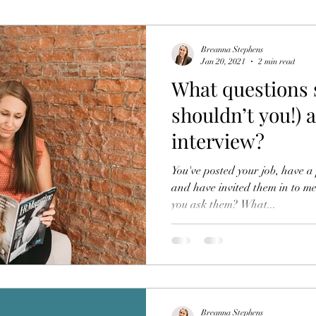
Breanna Stephens
Jan 20, 2021
2 min read
What questions 
shouldn’t you!) 
interview?
You've posted your job, have a 
and have invited them in to 
you ask them? What...
Breanna Stephens