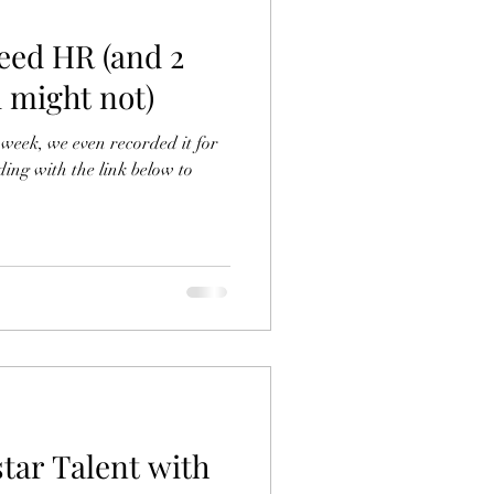
eed HR (and 2
 might not)
week, we even recorded it for
ding with the link below to
tar Talent with