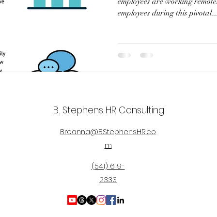
employees are working remote
employees during this pivotal..
B. Stephens HR Consulting
Breanna@BStephensHR.co
m
(541) 619-
2333