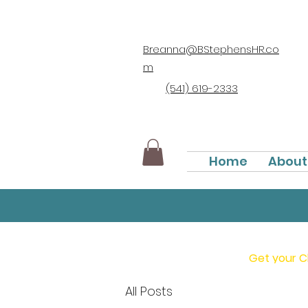
Breanna@BStephensHR.co
m
(541) 619-2333
Home
About
Get your C
All Posts