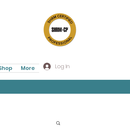
Log In
Shop
More
In Oregon!