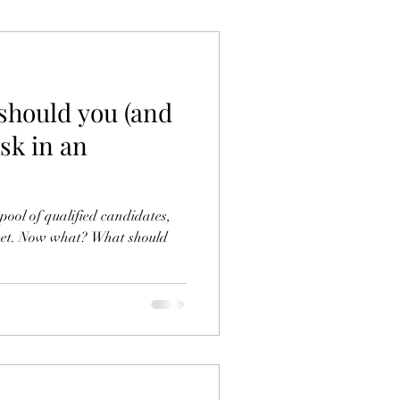
should you (and
ask in an
pool of qualified candidates,
meet. Now what? What should