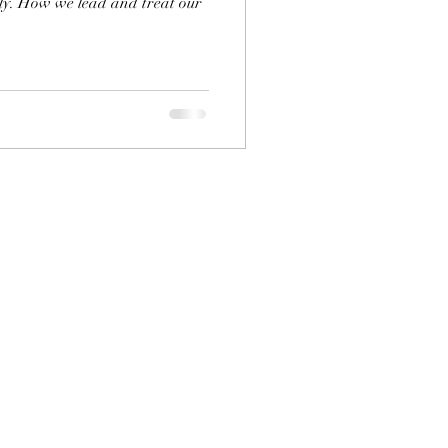
ly. How we lead and treat our
.